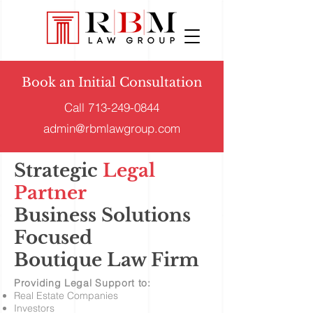
Book an Initial Consultation
Call
713-249-0844
admin@rbmlawgroup.com
Strategic
Legal
Partner
Business Solutions
Focused
Boutique Law Firm
Providing Legal Support to:
Real Estate Companies
Investors