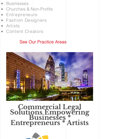
Businesses
Churches & Non-Profits
Entrepreneurs
Fashion Designers
Artists
Content Creators
See Our Practice Areas
Commercial Legal
Solutions Empowering
Businesses *
Entrepreneurs * Artists