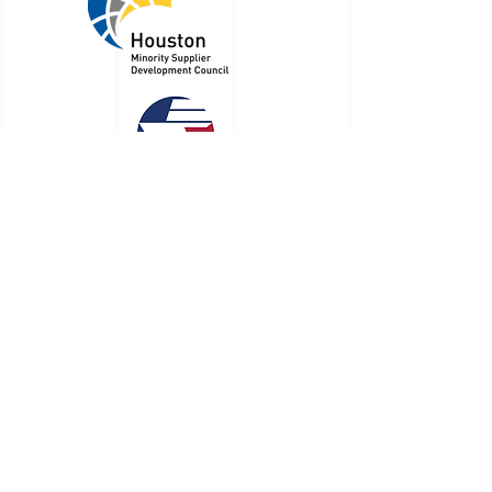
RBM Law Group is a Certified Minority
Business Enterprise
©
2022 - 2023
by RBM Law Group, PLLC
713-249-0844